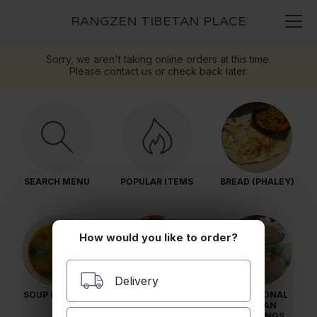
RANGZEN TIBETAN PLACE
Sorry, we aren't taking online orders at this time.
Please contact us or check back later.
SEARCH MENU
POPULAR ITEMS
BREAD (PHALEY)
How would you like to order?
Delivery
SOUP (THANG)
SALADS (DRANG-
TRADITIONAL
TSEL)
TIBETAN
DUMPLINGS