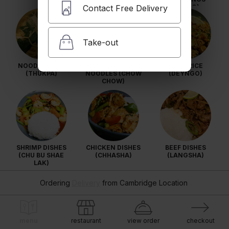
Contact Free Delivery
(MOMO)
Take-out
NOODLE SOUP
STIR FRIED
FRIED RICE
(THUKPA)
NOODLES (CHOW
(DEYNGO)
CHOW)
SHRIMP DISHES
CHICKEN DISHES
BEEF DISHES
(CHU BU SHAE
(CHHASHA)
(LANGSHA)
LAK)
Ordering
Delivery
from
Cambridge Location
menu
restaurant
view order
checkout