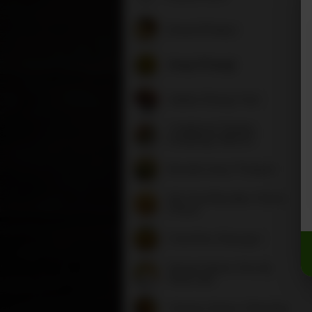
Bread (Phaley)
Soup (Thang)
Salads (Drang-Tsel)
Traditional Tibetan
Dumplings (Momo)
Noodle Soup (Thukpa)
Stir Fried Noodles (Chow
Chow)
Fried Rice (Deyngo)
Shrimp Dishes (Chu Bu
Shae Lak)
Chicken Dishes (Chhasha)