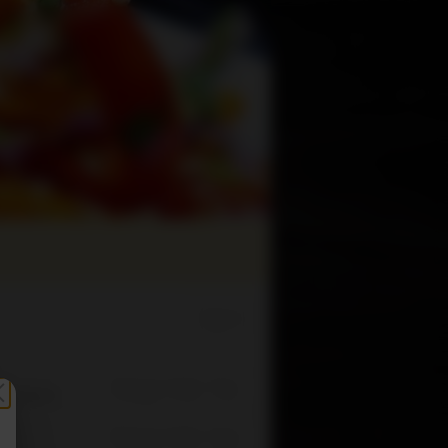
Sign In
Change Order Time
sed (Now)
Change Order Type