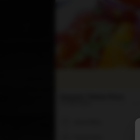
Rangzen Tibetan Place
24 Pearl Street
(617) 354-8881
Hou
Search Menu
Popular Items