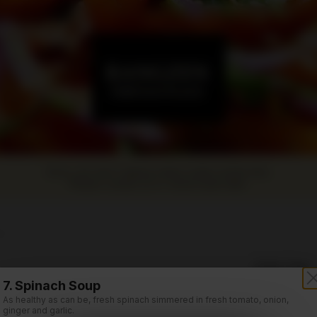
Sorry, we aren't taking online orders at this time.
Please contact us or check back later.
rs
Order Time:
Soup (Thang)
Currently clo
7. Spinach Soup
As healthy as can be, fresh spinach simmered in fresh tomato, onion,
Order Type:
ginger and garlic.