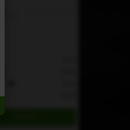
Change Delivery Address
s is
re you can
e
$0.00
$0.00
rge
ees
$0.00
i
$0.00
CHECKOUT