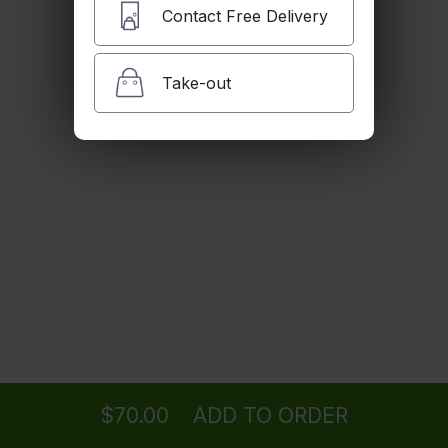
Contact Free Delivery
Take-out
Ordering
Delivery
from
Cambridge Location
$70.00
ADD TO ORDER
menu
restaurant
view order
checkout