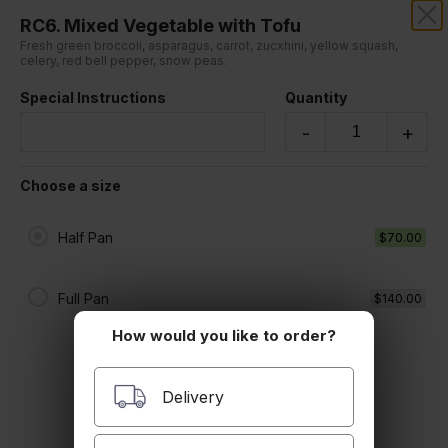
RC6. Mixed Vegetable with Tofu
RANGZEN TIBETAN PLACE
Fresh green broccoli, asparagus, carrot, zucxhini, yellow squash,
celery, red bell pepper, snow peas.
Sorry, we aren't taking online orders at this time.
Special Instructions
Quantity
Please contact us or check back later.
-
+
Choose a size
Half Pan
$70.00
Full Pan
$140.00
How would you like to order?
Delivery